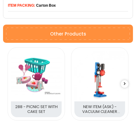
ITEM PACKING:
Carton Box
Other Products
288 - PICNIC SET WITH
NEW ITEM (ASK) -
CAKE SET
VACUUM CLEANER
(BATTERY OPERATED)