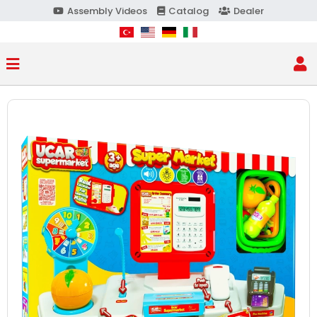
Assembly Videos
Catalog
Dealer