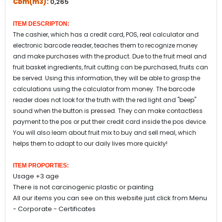
Cbm(m3):
0,265
ITEM DESCRIPTON:
The cashier, which has a credit card, POS, real calculator and
electronic barcode reader, teaches them to recognize money
and make purchases with the product. Due to the fruit meal and
fruit basket ingredients, fruit cutting can be purchased, fruits can
be served. Using this information, they will be able to grasp the
calculations using the calculator from money. The barcode
reader does not look for the truth with the red light and "beep"
sound when the button is pressed. They can make contactless
payment to the pos or put their credit card inside the pos device.
You will also learn about fruit mix to buy and sell meal, which
helps them to adapt to our daily lives more quickly!
ITEM PROPORTIES:
Usage +3 age
There is not carcinogenic plastic or painting
All our items you can see on this website just click from Menu
- Corporate - Certificates