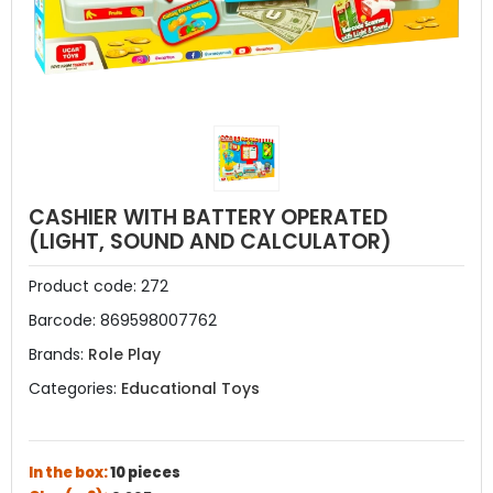
CASHIER WITH BATTERY OPERATED
(LIGHT, SOUND AND CALCULATOR)
Product code:
272
Barcode:
869598007762
Brands:
Role Play
Categories:
Educational Toys
In the box:
10 pieces