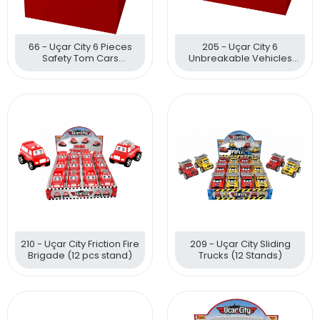
66 - Uçar City 6 Pieces
205 - Uçar City 6
Safety Tom Cars
Unbreakable Vehicles
Unbreakable Vehicles
With Friction Mechanism
210 - Uçar City Friction Fire
209 - Uçar City Sliding
Brigade (12 pcs stand)
Trucks (12 Stands)