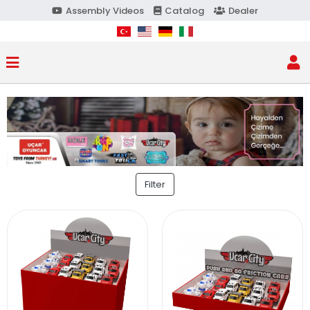
Assembly Videos
Catalog
Dealer
Filter