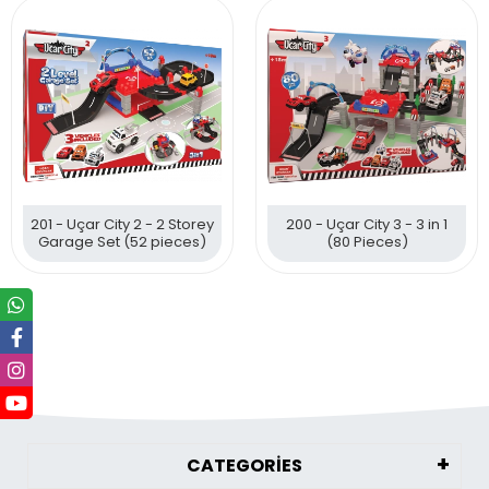
201 - Uçar City 2 - 2 Storey
200 - Uçar City 3 - 3 in 1
Garage Set (52 pieces)
(80 Pieces)
CATEGORİES