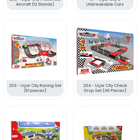
Aircraft (12 Stands)
Unbreakable Cars
203 - Uçar City Racing Set
204 - Uçar City Check
(51 pieces)
Drop Set (45 Pieces)