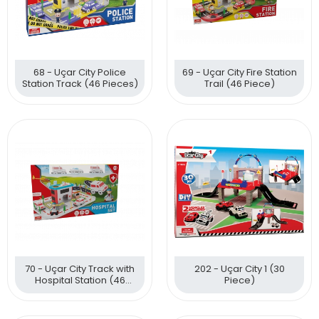
68 - Uçar City Police
69 - Uçar City Fire Station
Station Track (46 Pieces)
Trail (46 Piece)
70 - Uçar City Track with
202 - Uçar City 1 (30
Hospital Station (46
Piece)
Pieces)