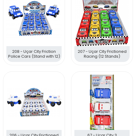
208 - Uçar City Friction
207 - Uçar City Frictioned
Police Cars (Stand with 12)
Racing (12 Stands)
206 - Uçar City Frictioned
67 - Uçar City 3