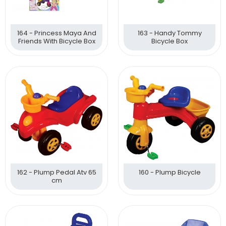
164 - Princess Maya And
163 - Handy Tommy
Friends With Bicycle Box
Bicycle Box
162 - Plump Pedal Atv 65
160 - Plump Bicycle
cm