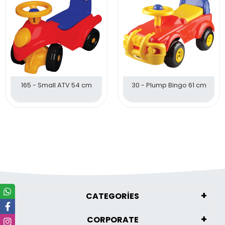
165 - Small ATV 54 cm
30 - Plump Bingo 61 cm
CATEGORİES
CORPORATE