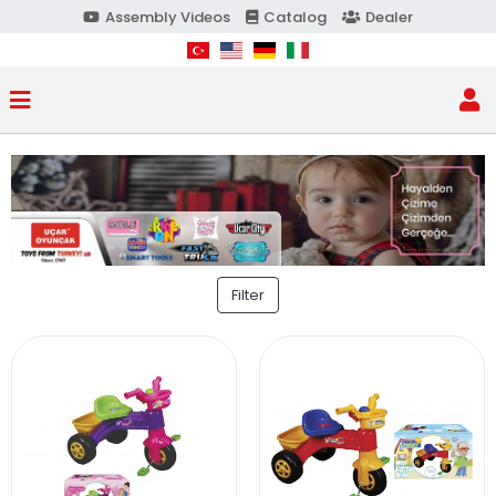
Assembly Videos
Catalog
Dealer
Filter