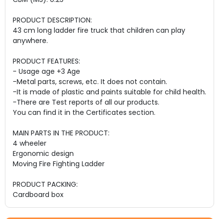
PRODUCT DESCRIPTION:
43 cm long ladder fire truck that children can play
anywhere.
PRODUCT FEATURES:
- Usage age +3 Age
-Metal parts, screws, etc. It does not contain.
-It is made of plastic and paints suitable for child health.
-There are Test reports of all our products.
You can find it in the Certificates section.
MAIN PARTS IN THE PRODUCT:
4 wheeler
Ergonomic design
Moving Fire Fighting Ladder
PRODUCT PACKING:
Cardboard box