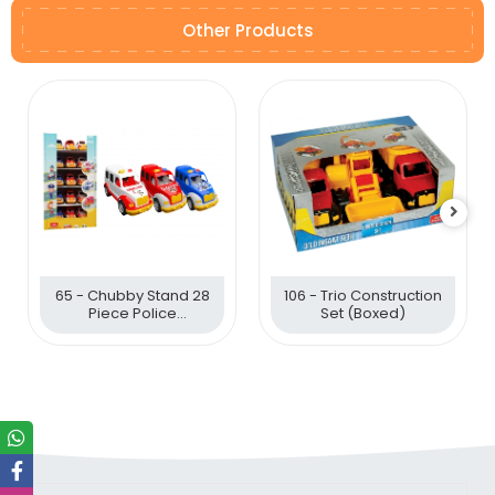
Other Products
65 - Chubby Stand 28
106 - Trio Construction
Piece Police
Set (Boxed)
Ambulance Fire Brigade