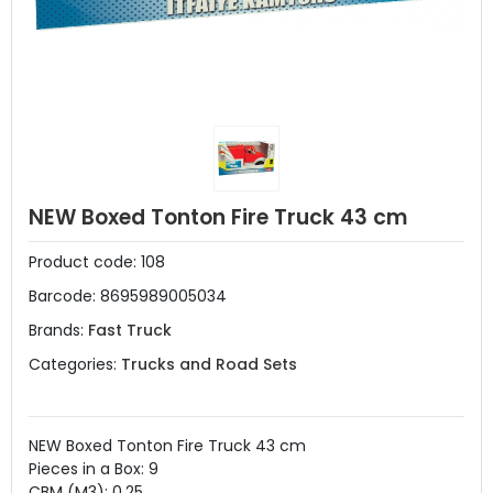
NEW Boxed Tonton Fire Truck 43 cm
Product code:
108
Barcode:
8695989005034
Brands:
Fast Truck
Categories:
Trucks and Road Sets
NEW Boxed Tonton Fire Truck 43 cm
Pieces in a Box: 9
CBM (M3): 0.25