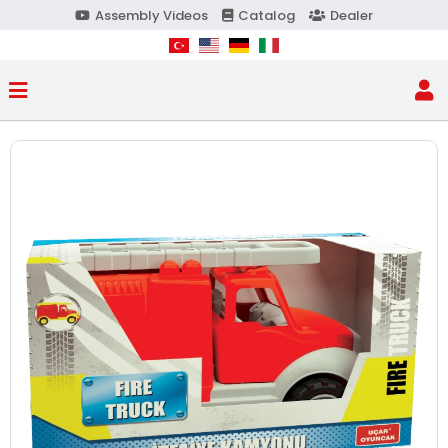
Assembly Videos
Catalog
Dealer