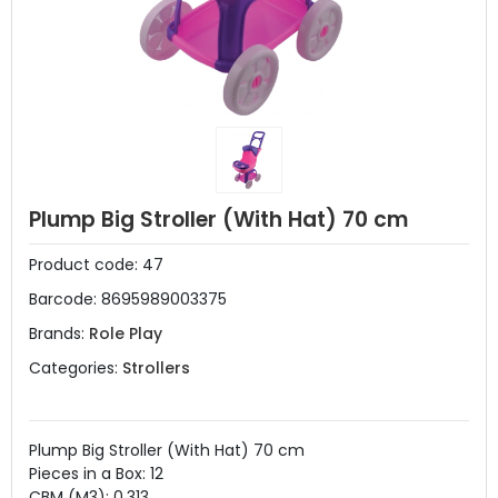
Plump Big Stroller (With Hat) 70 cm
Product code:
47
Barcode:
8695989003375
Brands:
Role Play
Categories:
Strollers
Plump Big Stroller (With Hat) 70 cm
Pieces in a Box: 12
CBM (M3): 0.313