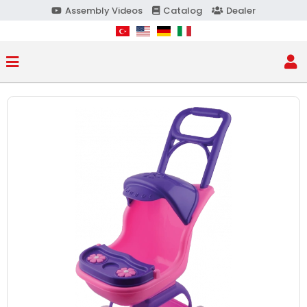
Assembly Videos
Catalog
Dealer