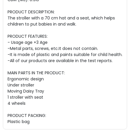
PRODUCT DESCRIPTION:
The stroller with a 70 cm hat and a seat, which helps
children to put babies in and walk.
PRODUCT FEATURES:
- Usage age +3 Age
-Metal parts, screws, etc.
It does not contain
.
-It is made of plastic and paints suitable for child health.
-All of our products are available in the test reports.
MAIN PARTS IN THE PRODUCT:
Ergonomic design
Under stroller
Moving Daisy Tray
1 stroller with seat
4 wheels
PRODUCT PACKING:
Plastic bag