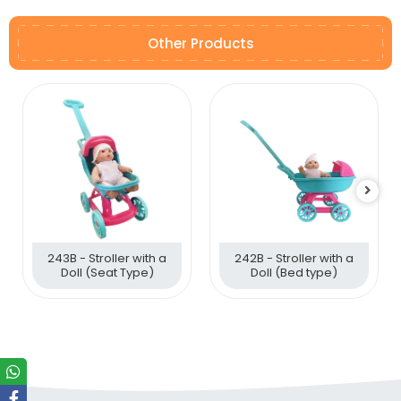
Other Products
243B - Stroller with a
242B - Stroller with a
Doll (Seat Type)
Doll (Bed type)