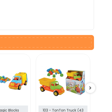
agic Blocks
103 - TonTon Truck (43
102 -