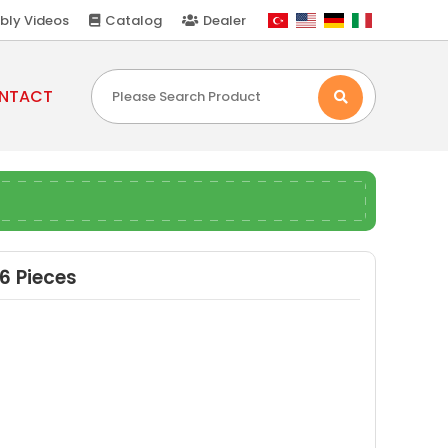
bly Videos
Catalog
Dealer
NTACT
6 Pieces