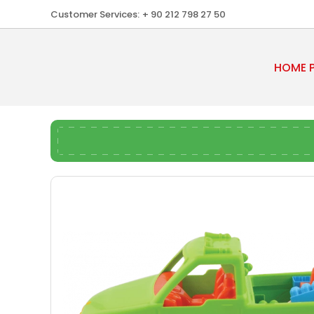
Customer Services:
+ 90 212 798 27 50
HOME 