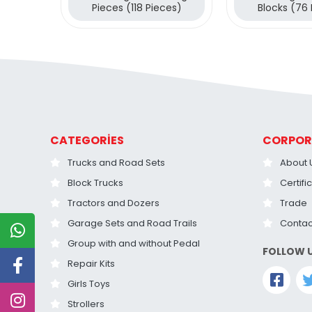
Pieces (118 Pieces)
Blocks (76
CATEGORİES
CORPOR
Trucks and Road Sets
About 
Block Trucks
Certifi
Tractors and Dozers
Trade
Garage Sets and Road Trails
Contac
Group with and without Pedal
FOLLOW 
Repair Kits
Girls Toys
Strollers