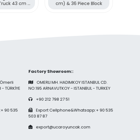
Truck 43 cm &
cm) & 36 Piece Block
(43 cm
ece Blocks
Factory Showroom::
 Ömerli
OMERLI MH. HADIMKOY ISTANBUL CD.
l - TÜRKİYE
NO:195 ARNAVUTKOY - ISTANBUL - TURKEY
+90 212 798 27 51
+ 90 535
Export Cellphone&Whatsapp:+ 90 535
503 87 87
export@ucaroyuncak.com