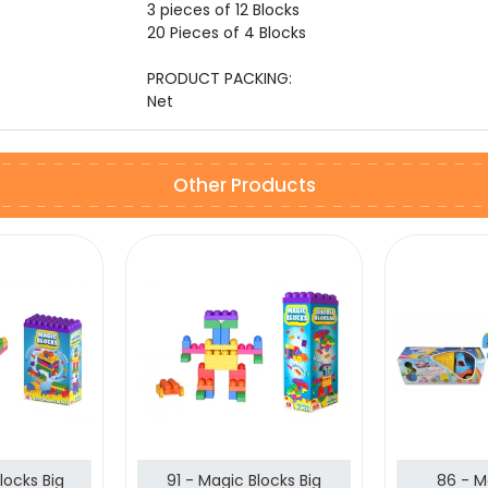
3 pieces of 12 Blocks
20 Pieces of 4 Blocks
PRODUCT PACKING:
Net
Other Products
locks Big
91 - Magic Blocks Big
86 - M