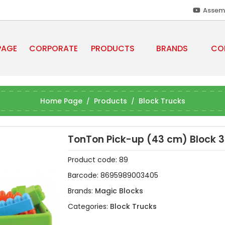
Assem
PAGE
CORPORATE
PRODUCTS
BRANDS
CO
Home Page
Products
Block Trucks
TonTon Pick-up (43 cm) Block 3
Product code:
89
Barcode:
8695989003405
Brands:
Magic Blocks
Categories:
Block Trucks