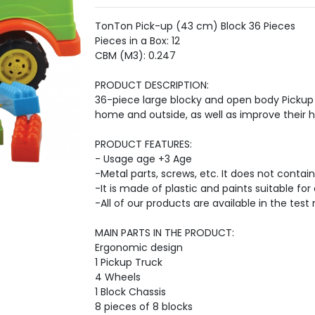
TonTon Pick-up (43 cm) Block 36 Pieces
Pieces in a Box: 12
CBM (M3): 0.247
PRODUCT DESCRIPTION:
36-piece large blocky and open body Pickup 
home and outside, as well as improve their ha
PRODUCT FEATURES:
- Usage age +3 Age
-Metal parts, screws, etc. It does not contain
-It is made of plastic and paints suitable for 
-All of our products are available in the test 
MAIN PARTS IN THE PRODUCT:
Ergonomic design
1 Pickup Truck
4 Wheels
1 Block Chassis
8 pieces of 8 blocks