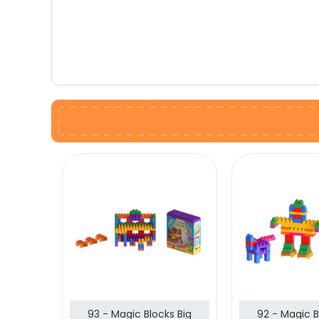
93 - Magic Blocks Big
92 - Magic B