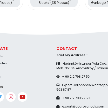
 Pieces)
Blocks (38 Pieces)
Garbage 
38 Pi
ATE
CONTACT
Factory Address::
Us
cates
Hadımköy İstanbul Yolu Cad.
Mah. No: 195 Arnavutköy / İstanbu
+ 90 212 798 27 50
t
Export Cellphone&Whatsapp:
US
503 87 87
+ 90 212 798 27 53
export@ucaroyuncak.com