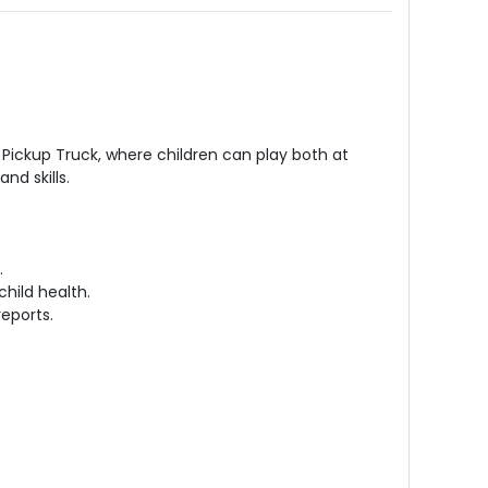
Pickup Truck, where children can play both at
nd skills.
.
child health.
reports.