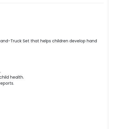
e-and-Truck Set that helps children develop hand
.
child health.
reports.