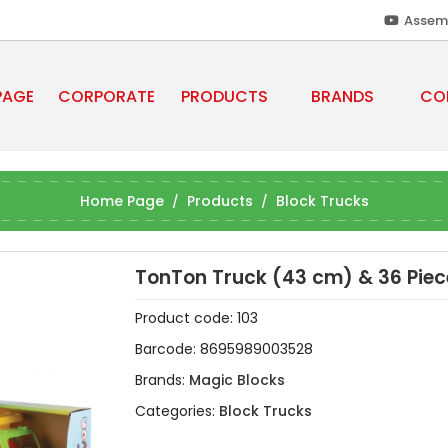
Assem
PAGE
CORPORATE
PRODUCTS
BRANDS
CO
Home Page
Products
Block Trucks
TonTon Truck (43 cm) & 36 Piec
Product code:
103
Barcode:
8695989003528
Brands:
Magic Blocks
Categories:
Block Trucks