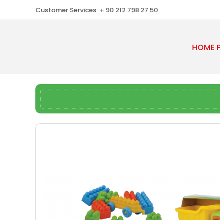
Customer Services:
+ 90 212 798 27 50
HOME 