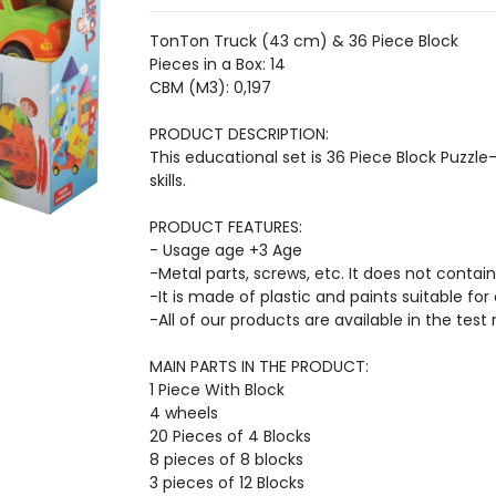
TonTon Truck (43 cm) & 36 Piece Block
Pieces in a Box: 14
CBM (M3): 0,197
PRODUCT DESCRIPTION:
This educational set is 36 Piece Block Puzzl
skills.
PRODUCT FEATURES:
- Usage age +3 Age
-Metal parts, screws, etc. It does not contain
-It is made of plastic and paints suitable for 
-All of our products are available in the test 
MAIN PARTS IN THE PRODUCT:
1 Piece With Block
4 wheels
20 Pieces of 4 Blocks
8 pieces of 8 blocks
3 pieces of 12 Blocks