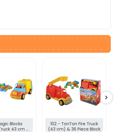
agic Blocks
102 - TonTon Fire Truck
89 - 
Truck 43 cm &
(43 cm) & 36 Piece Block
cm)