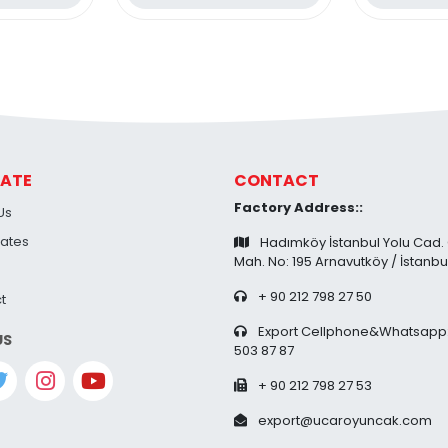
38 Pi
ATE
CONTACT
Factory Address::
Us
cates
Hadımköy İstanbul Yolu Cad.
Mah. No: 195 Arnavutköy / İstanbu
+ 90 212 798 27 50
t
Export Cellphone&Whatsapp:
US
503 87 87
+ 90 212 798 27 53
export@ucaroyuncak.com