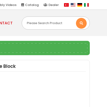
bly Videos
Catalog
Dealer
NTACT
e Block