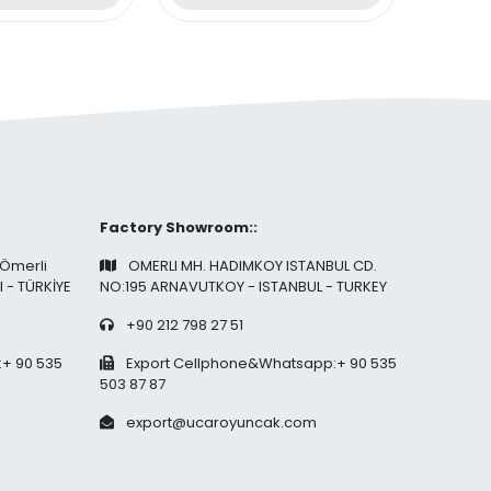
ece Blocks
Factory Showroom::
 Ömerli
OMERLI MH. HADIMKOY ISTANBUL CD.
l - TÜRKİYE
NO:195 ARNAVUTKOY - ISTANBUL - TURKEY
+90 212 798 27 51
+ 90 535
Export Cellphone&Whatsapp:+ 90 535
503 87 87
export@ucaroyuncak.com