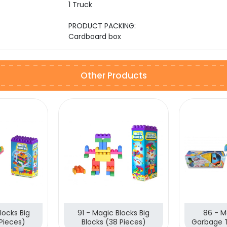
1 Truck
PRODUCT PACKING:
Cardboard box
Other Products
locks Big
91 - Magic Blocks Big
86 - M
 Pieces)
Blocks (38 Pieces)
Garbage 