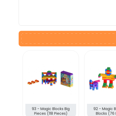
93 - Magic Blocks Big
92 - Magic B
Pieces (118 Pieces)
Blocks (76