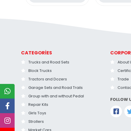
CATEGORİES
CORPOR
Trucks and Road Sets
About 
Block Trucks
Certifi
Tractors and Dozers
Trade
Garage Sets and Road Trails
Contac
Group with and without Pedal
FOLLOW 
Repair Kits
Girls Toys
Strollers
Market Cars